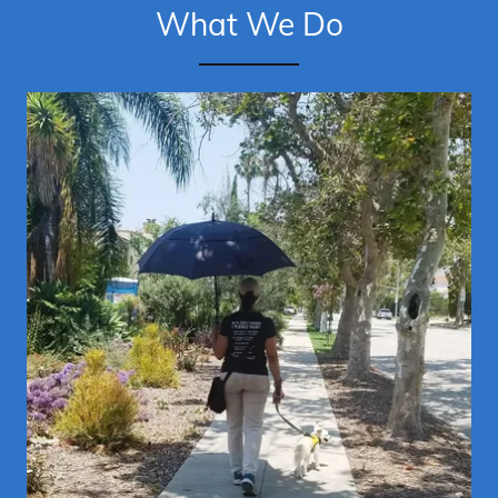
What We Do