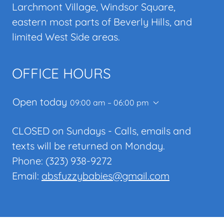
Larchmont Village, Windsor Square,
eastern most parts of Beverly Hills, and
limited West Side areas.
OFFICE HOURS
Open today
09:00 am – 06:00 pm
CLOSED on Sundays - Calls, emails and
texts will be returned on Monday.
Phone: (323) 938-9272
Email:
absfuzzybabies@gmail.com