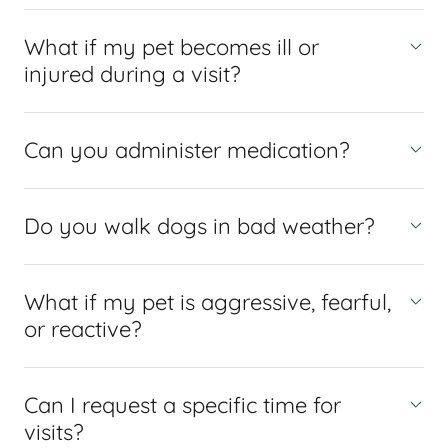
What if my pet becomes ill or
injured during a visit?
Can you administer medication?
Do you walk dogs in bad weather?
What if my pet is aggressive, fearful,
or reactive?
Can I request a specific time for
visits?