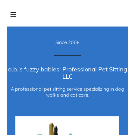
Since
2008
a.b.'s fuzzy babies: Professional Pet Sitting
LLC
A professional pet sitting service specializing in dog
walks and cat care.