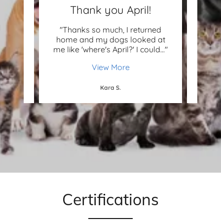
e!
Thank you April!
e paid
"Thanks so much, I returned
"Love
ially
home and my dogs looked at
rea
 abo
..."
me like 'where's April?' I could
..."
Thank
View More
Kara S.
Certifications