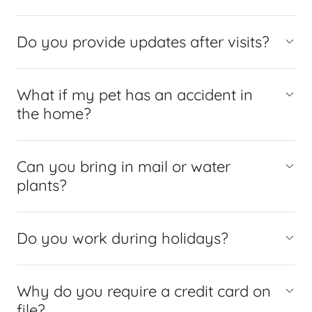
Do you provide updates after visits?
What if my pet has an accident in
the home?
Can you bring in mail or water
plants?
Do you work during holidays?
Why do you require a credit card on
file?