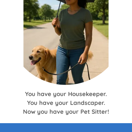
You have your Housekeeper.
You have your Landscaper.
Now you have your Pet Sitter!