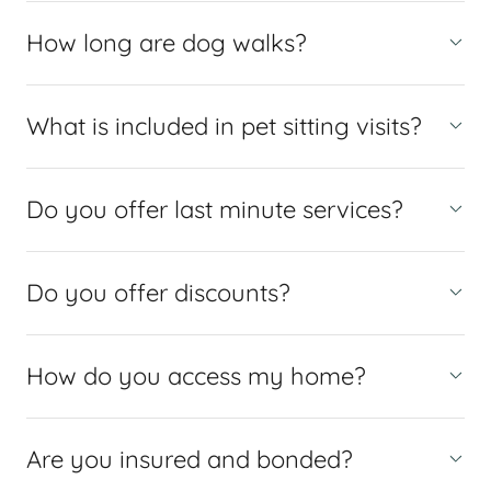
How long are dog walks?
What is included in pet sitting visits?
Do you offer last minute services?
Do you offer discounts?
How do you access my home?
Are you insured and bonded?