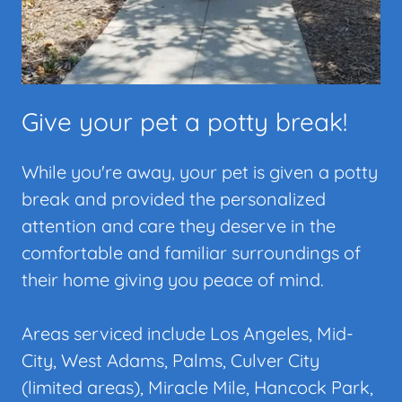
Give your pet a potty break!
While you're away, your pet is given a potty
break and provided the personalized
attention and care they deserve in the
comfortable and familiar surroundings of
their home giving you peace of mind.
Areas serviced include Los Angeles, Mid-
City, West Adams, Palms, Culver City
(limited areas), Miracle Mile, Hancock Park,