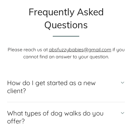
Frequently Asked
Questions
Please reach us at
absfuzzybabies@gmail.com
if you
cannot find an answer to your question.
How do I get started as a new
client?
What types of dog walks do you
offer?