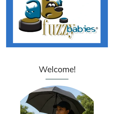
Welcome!