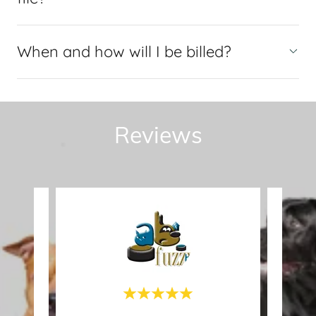
When and how will I be billed?
Reviews