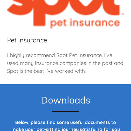
Pet Insurance
I highly recommend Spot Pet Insurance. I've
used many insurance companies in the past and
Spot is the best I've worked with.
Downloads
Below, please find some useful documents to
make your pet-sitting journey satisfying for you