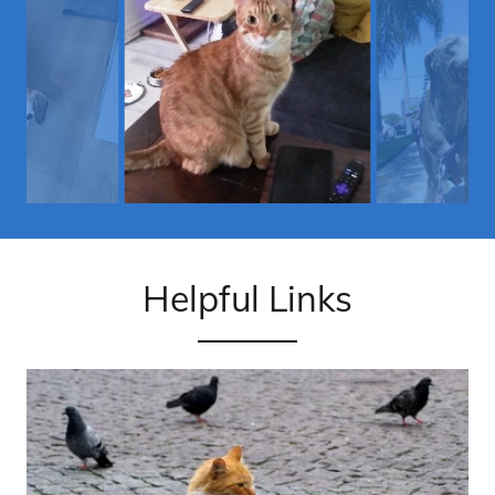
Helpful Links