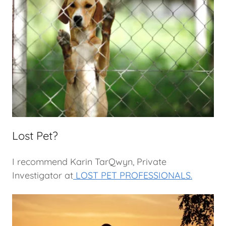
Lost Pet?
I recommend Karin TarQwyn, Private
Investigator at
LOST PET PROFESSIONALS.