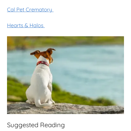
Cal Pet Crematory
Hearts & Halos
Suggested Reading