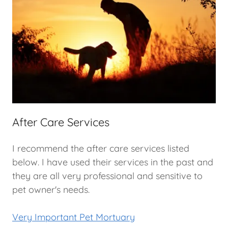
After Care Services
I recommend the after care services listed
below. I have used their services in the past and
they are all very professional and sensitive to
pet owner's needs.
Very Important Pet Mortuary