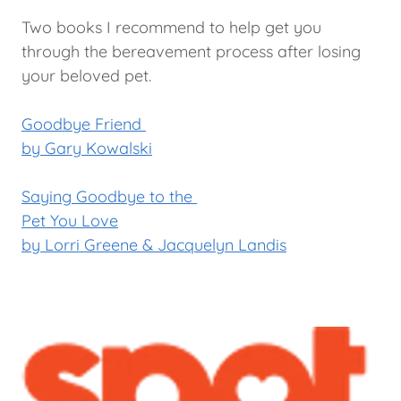
Two books I recommend to help get you
through the bereavement process after losing
your beloved pet.
Goodbye Friend
by Gary Kowalski
Saying Goodbye to the
Pet You Love
by Lorri Greene & Jacquelyn Landis