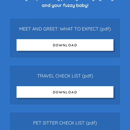
and your fuzzy baby!
MEET AND GREET: WHAT TO EXPECT
(pdf)
DOWNLOAD
TRAVEL CHECK LIST
(pdf)
DOWNLOAD
PET SITTER CHECK LIST
(pdf)