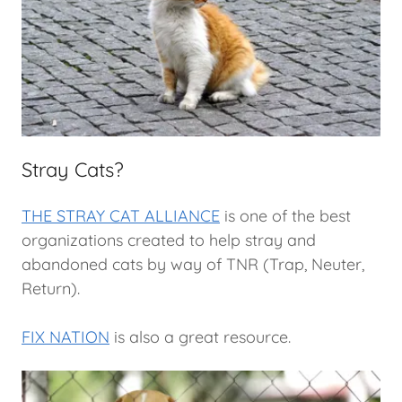
Stray Cats?
THE STRAY CAT ALLIANCE
is one of the best
organizations created to help stray and
abandoned cats by way of TNR (Trap, Neuter,
Return).
FIX NATION
is also a great resource.