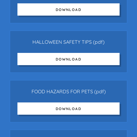
DOWNLOAD
HALLOWEEN SAFETY TIPS
(pdf)
DOWNLOAD
FOOD HAZARDS FOR PETS
(pdf)
DOWNLOAD