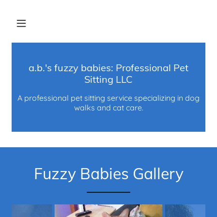
a.b.'s fuzzy babies: Professional Pet
Sitting LLC
A professional pet sitting service specializing in dog
walks and cat care.
Fuzzy Babies Gallery